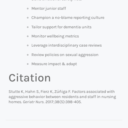
Mentor junior staff
Champion a no-blame reporting culture
Tailor support for dementia units
Monitor wellbeing metrics
Leverage interdisciplinary case reviews
Review policies on sexual aggression
Measure impact & adapt
Citation
Stutte K, Hahn S, Fierz K, Zúñiga F. Factors associated with
aggressive behavior between residents and staff in nursing
homes.
Geriatr Nurs
. 2017;38(5):398-405.