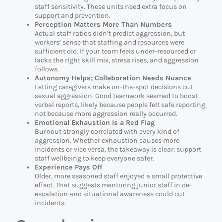
staff sensitivity. These units need extra focus on
support and prevention.
Perception Matters More Than Numbers
Actual staff ratios didn’t predict aggression, but
workers’ sense that staffing and resources were
sufficient did. If your team feels under-resourced or
lacks the right skill mix, stress rises, and aggression
follows.
Autonomy Helps; Collaboration Needs Nuance
Letting caregivers make on-the-spot decisions cut
sexual aggression. Good teamwork seemed to boost
verbal reports, likely because people felt safe reporting,
not because more aggression really occurred.
Emotional Exhaustion Is a Red Flag
Burnout strongly correlated with every kind of
aggression. Whether exhaustion causes more
incidents or vice versa, the takeaway is clear: support
staff wellbeing to keep everyone safer.
Experience Pays Off
Older, more seasoned staff enjoyed a small protective
effect. That suggests mentoring junior staff in de-
escalation and situational awareness could cut
incidents.