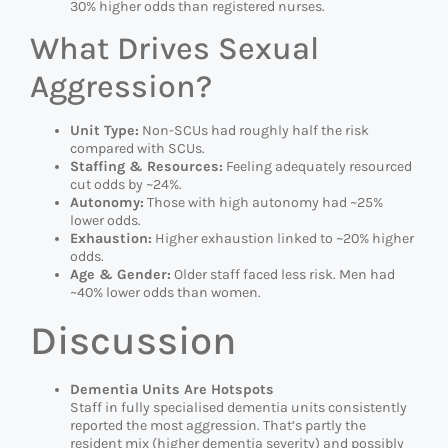
30% higher odds than registered nurses.
What Drives Sexual
Aggression?
Unit Type:
Non-SCUs had roughly half the risk
compared with SCUs.
Staffing & Resources:
Feeling adequately resourced
cut odds by ~24%.
Autonomy:
Those with high autonomy had ~25%
lower odds.
Exhaustion:
Higher exhaustion linked to ~20% higher
odds.
Age & Gender:
Older staff faced less risk. Men had
~40% lower odds than women.
Discussion
Dementia Units Are Hotspots
Staff in fully specialised dementia units consistently
reported the most aggression. That’s partly the
resident mix (higher dementia severity) and possibly