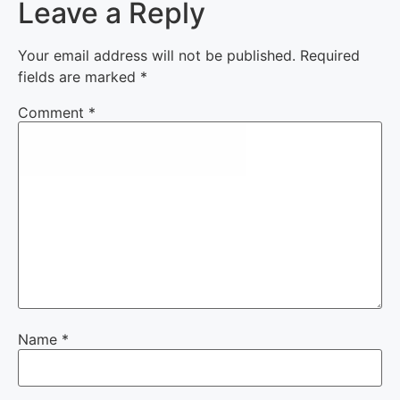
Leave a Reply
Your email address will not be published.
Required
fields are marked
*
Comment
*
Name
*