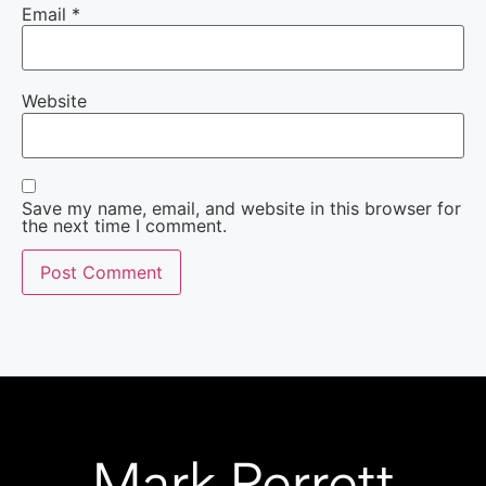
Email
*
Website
Save my name, email, and website in this browser for
the next time I comment.