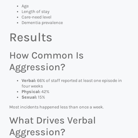
Age
Length of stay
Care-need level
Dementia prevalence
Results
How Common Is
Aggression?
Verbal:
66% of staff reported at least one episode in
four weeks
Physical:
42%
Sexual:
15%
Most incidents happened less than once a week.
What Drives Verbal
Aggression?