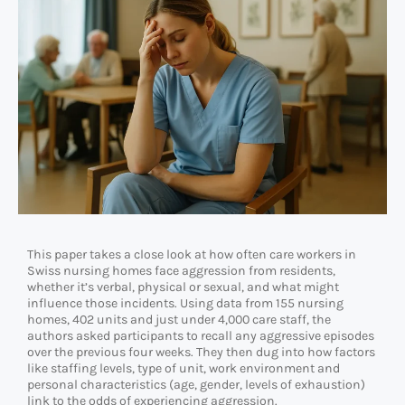
This paper takes a close look at how often care workers in
Swiss nursing homes face aggression from residents,
whether it’s verbal, physical or sexual, and what might
influence those incidents. Using data from 155 nursing
homes, 402 units and just under 4,000 care staff, the
authors asked participants to recall any aggressive episodes
over the previous four weeks. They then dug into how factors
like staffing levels, type of unit, work environment and
personal characteristics (age, gender, levels of exhaustion)
link to the odds of experiencing aggression.