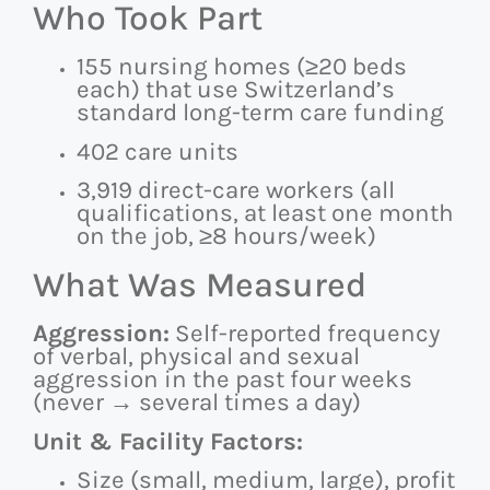
Who Took Part
155 nursing homes (≥20 beds
each) that use Switzerland’s
standard long-term care funding
402 care units
3,919 direct-care workers (all
qualifications, at least one month
on the job, ≥8 hours/week)
What Was Measured
Aggression:
Self-reported frequency
of verbal, physical and sexual
aggression in the past four weeks
(never → several times a day)
Unit & Facility Factors:
Size (small, medium, large), profit