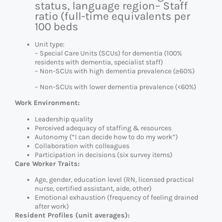
status, language region
– Staff
ratio (full-time equivalents per
100 beds
Unit type:
– Special Care Units (SCUs) for dementia (100%
residents with dementia, specialist staff)
– Non-SCUs with high dementia prevalence (≥60%)
– Non-SCUs with lower dementia prevalence (<60%)
Work Environment:
Leadership quality
Perceived adequacy of staffing & resources
Autonomy (“I can decide how to do my work”)
Collaboration with colleagues
Participation in decisions (six survey items)
Care Worker Traits:
Age, gender, education level (RN, licensed practical
nurse, certified assistant, aide, other)
Emotional exhaustion (frequency of feeling drained
after work)
Resident Profiles (unit averages):