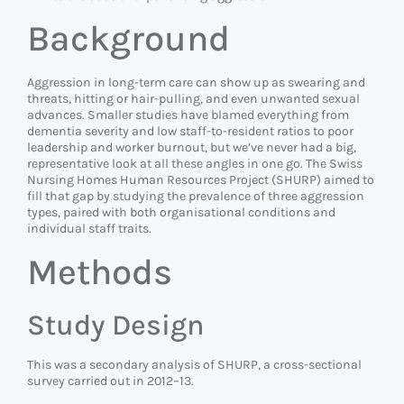
Background
Aggression in long-term care can show up as swearing and
threats, hitting or hair-pulling, and even unwanted sexual
advances. Smaller studies have blamed everything from
dementia severity and low staff-to-resident ratios to poor
leadership and worker burnout, but we’ve never had a big,
representative look at all these angles in one go. The Swiss
Nursing Homes Human Resources Project (SHURP) aimed to
fill that gap by studying the prevalence of three aggression
types, paired with both organisational conditions and
individual staff traits.
Methods
Study Design
This was a secondary analysis of SHURP, a cross-sectional
survey carried out in 2012–13.