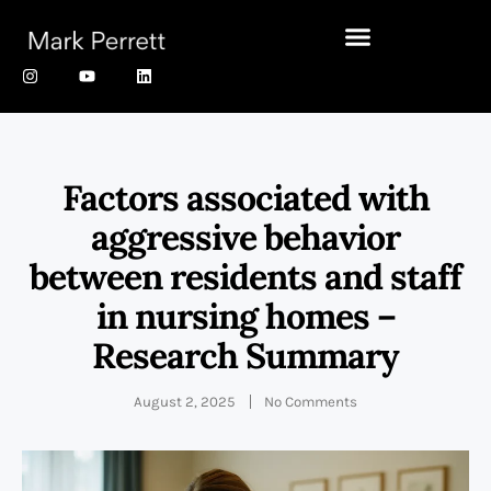
Factors associated with
aggressive behavior
between residents and staff
in nursing homes –
Research Summary
August 2, 2025
No Comments