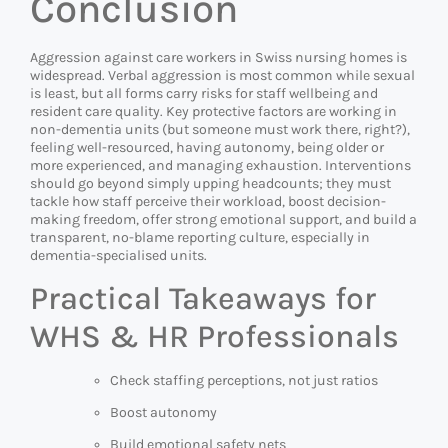
Conclusion
Aggression against care workers in Swiss nursing homes is
widespread. Verbal aggression is most common while sexual
is least, but all forms carry risks for staff wellbeing and
resident care quality. Key protective factors are working in
non-dementia units (but someone must work there, right?),
feeling well-resourced, having autonomy, being older or
more experienced, and managing exhaustion. Interventions
should go beyond simply upping headcounts; they must
tackle how staff perceive their workload, boost decision-
making freedom, offer strong emotional support, and build a
transparent, no-blame reporting culture, especially in
dementia-specialised units.
Practical Takeaways for
WHS & HR Professionals
Check staffing perceptions, not just ratios
Boost autonomy
Build emotional safety nets