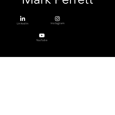
Instagram
LinkedIn
YouTube