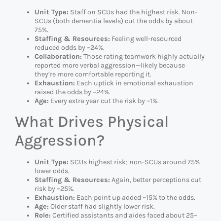
Unit Type:
Staff on SCUs had the highest risk. Non-
SCUs (both dementia levels) cut the odds by about
75%.
Staffing & Resources:
Feeling well-resourced
reduced odds by ~24%.
Collaboration:
Those rating teamwork highly actually
reported more verbal aggression—likely because
they’re more comfortable reporting it.
Exhaustion:
Each uptick in emotional exhaustion
raised the odds by ~24%.
Age:
Every extra year cut the risk by ~1%.
What Drives Physical
Aggression?
Unit Type:
SCUs highest risk; non-SCUs around 75%
lower odds.
Staffing & Resources:
Again, better perceptions cut
risk by ~25%.
Exhaustion:
Each point up added ~15% to the odds.
Age:
Older staff had slightly lower risk.
Role:
Certified assistants and aides faced about 25–