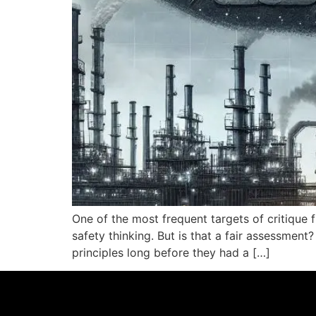
One of the most frequent targets of critique
safety thinking. But is that a fair assessme
principles long before they had a […]