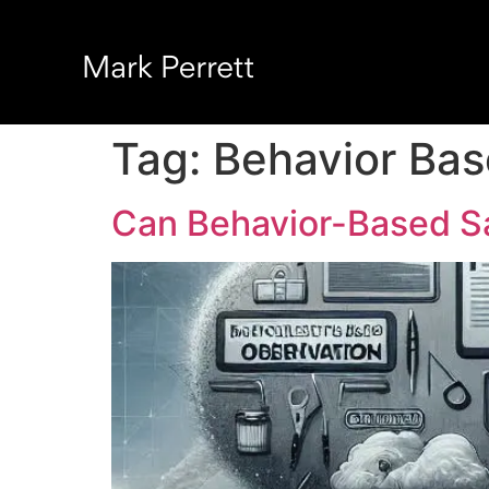
Tag:
Behavior Bas
Can Behavior-Based S