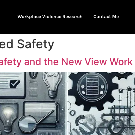
Workplace Violence Research
Contact Me
ed Safety
afety and the New View Work