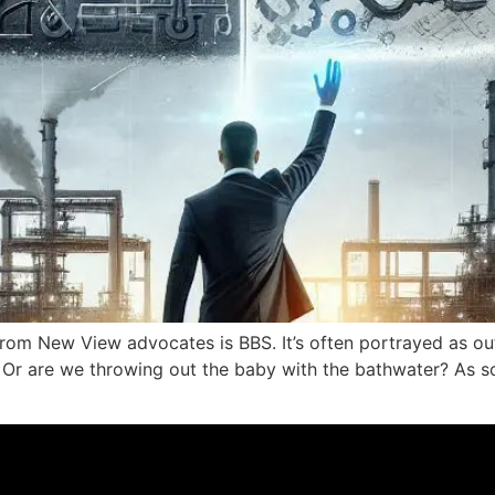
 from New View advocates is BBS. It’s often portrayed as o
nt? Or are we throwing out the baby with the bathwater? A