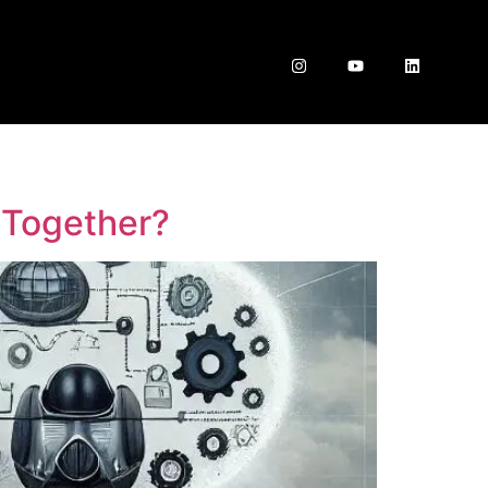
 Together?