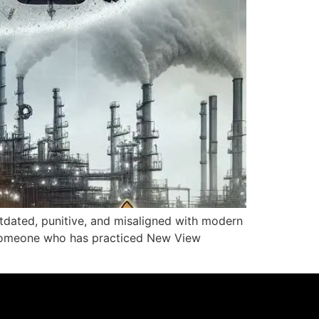
utdated, punitive, and misaligned with modern
s someone who has practiced New View