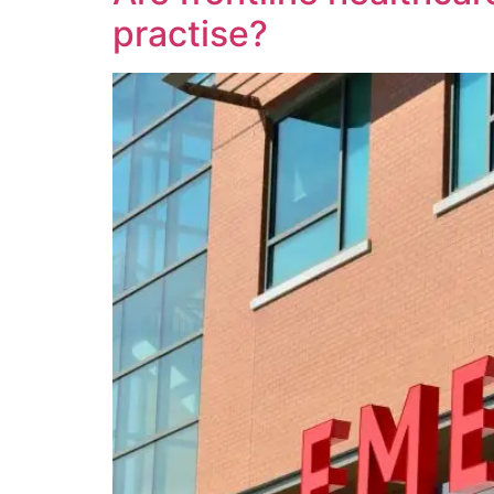
practise?