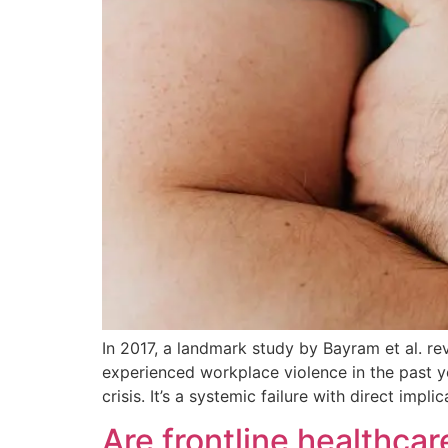
In 2017, a landmark study by Bayram et al. r
experienced workplace violence in the past yea
crisis. It’s a systemic failure with direct impl
Are frontline healthca