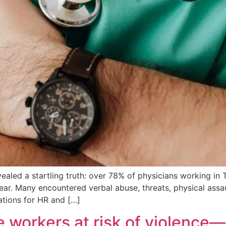
evealed a startling truth: over 78% of physicians working 
r. Many encountered verbal abuse, threats, physical assault 
ications for HR and […]
re workers at risk of violenc