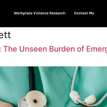
Workplace Violence Research
Contact Me
ett
t: The Unseen Burden of Eme