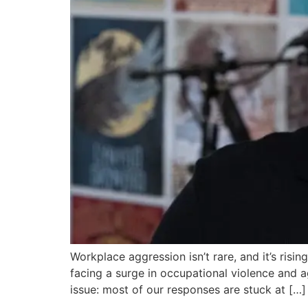
Workplace aggression isn’t rare, and it’s risin
facing a surge in occupational violence and ag
issue: most of our responses are stuck at […]