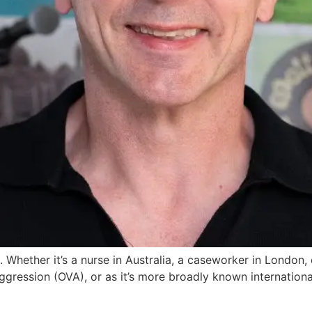
g. Whether it’s a nurse in Australia, a caseworker in London, 
gression (OVA), or as it’s more broadly known international