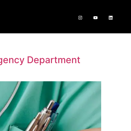
rgency Department