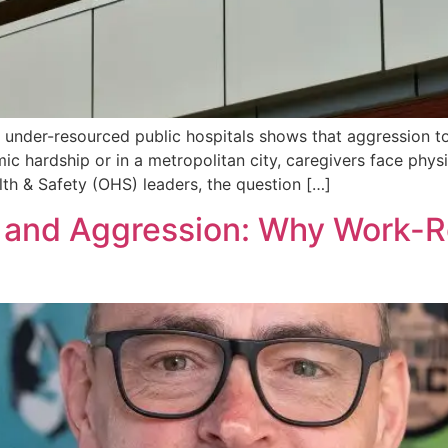
 under-resourced public hospitals shows that aggression t
 hardship or in a metropolitan city, caregivers face physi
th & Safety (OHS) leaders, the question […]
 and Aggression: Why Work-Re