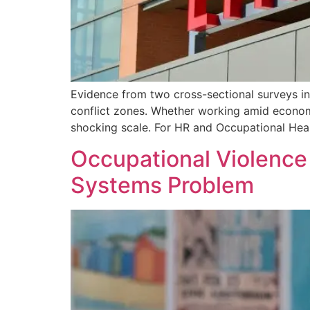
Evidence from two cross-sectional surveys in
conflict zones. Whether working amid economic
shocking scale. For HR and Occupational Heal
Occupational Violence
Systems Problem