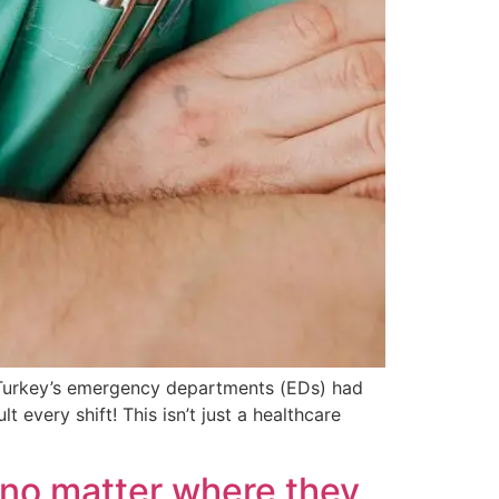
in Turkey’s emergency departments (EDs) had
every shift! This isn’t just a healthcare
e—no matter where they