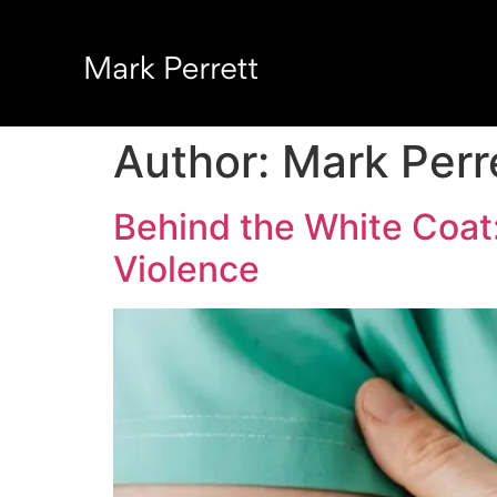
Author:
Mark Perr
Behind the White Coa
Violence