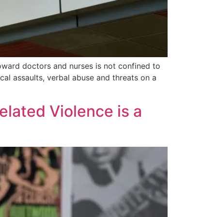
oward doctors and nurses is not confined to
cal assaults, verbal abuse and threats on a
lated Violence is a