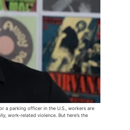
or a parking officer in the U.S., workers are
ly, work-related violence. But here’s the